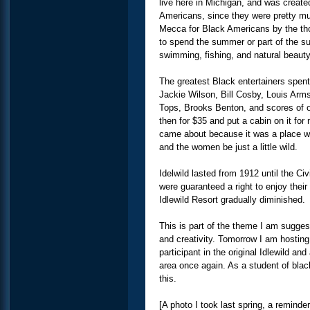
live here in Michigan, and was create
Americans, since they were pretty m
Mecca for Black Americans by the th
to spend the summer or part of the su
swimming, fishing, and natural beaut
The greatest Black entertainers spent
Jackie Wilson, Bill Cosby, Louis Arm
Tops, Brooks Benton, and scores of o
then for $35 and put a cabin on it for 
came about because it was a place wh
and the women be just a little wild.
Idelwild lasted from 1912 until the Ci
were guaranteed a right to enjoy thei
Idlewild Resort gradually diminished.
This is part of the theme I am sugges
and creativity. Tomorrow I am hosting 
participant in the original Idlewild a
area once again. As a student of blac
this.
[A photo I took last spring, a reminde