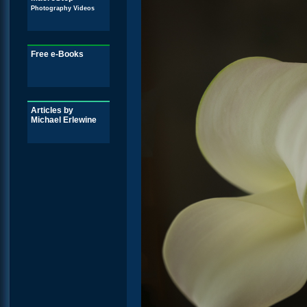
Photography Videos
Free e-Books
Articles by
Michael Erlewine