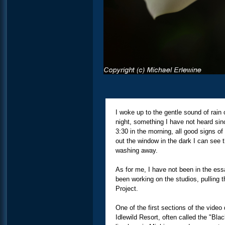
I woke up to the gentle sound of rain 
night, something I have not heard sinc
3:30 in the morning, all good signs of
out the window in the dark I can see t
washing away.
As for me, I have not been in the ess
been working on the studios, pulling 
Project.
One of the first sections of the vide
Idlewild Resort, often called the "Bla