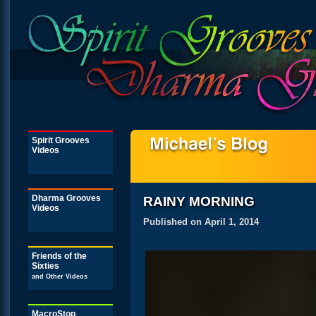
Spirit Grooves
Videos
Dharma Grooves
RAINY MORNING
Videos
Published on April 1, 2014
Friends of the
Sixties
and Other Videos
MacroStop