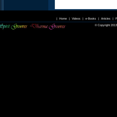
|
Home
|
Videos
|
e-Books
|
Articles
|
P
© Copyright 2013 